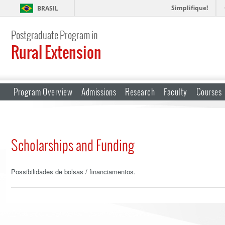
Simplifique!
BRASIL
Postgraduate Program in
Rural Extension
Program Overview
Admissions
Research
Faculty
Courses
Scholarships and Funding
Possibilidades de bolsas / financiamentos.