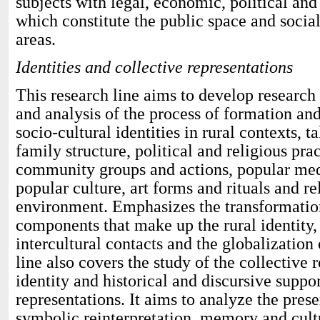
subjects with legal, economic, political and
which constitute the public space and socia
areas.
Identities and collective representations
This research line aims to develop research
and analysis of the process of formation an
socio-cultural identities in rural contexts, t
family structure, political and religious prac
community groups and actions, popular medic
popular culture, art forms and rituals and re
environment. Emphasizes the transformatio
components that make up the rural identity,
intercultural contacts and the globalization 
line also covers the study of the collective 
identity and historical and discursive suppor
representations. It aims to analyze the pres
symbolic reinterpretation, memory and cult