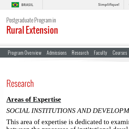
Simplifique!
BRASIL
Postgraduate Program in
Rural Extension
Program Overview
Admissions
Research
Faculty
Courses
Research
Areas of Expertise
SOCIAL INSTITUTIONS AND DEVELOP
This area of expertise is dedicated to exami