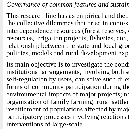
Governance of common features and sustai
This research line has as empirical and theo
the collective dilemmas that arise in cont
interdependence resources (forest reserves
resources, irrigation projects, fisheries, etc.
relationship between the state and local gr
policies, models and rural development exp
Its main objective is to investigate the con
institutional arrangements, involving both st
self-regulation by users, can solve such di
forms of community participation during th
environmental impacts of major projects; n
organization of family farming; rural settl
resettlement of populations affected by maj
participatory processes involving reactions 
interventions of large-scale