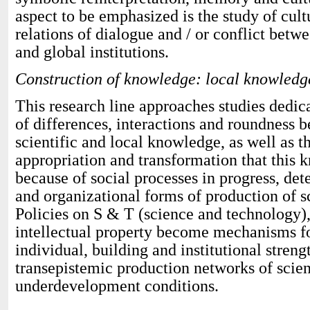
aspect to be emphasized is the study of cultu
relations of dialogue and / or conflict betw
and global institutions.
Construction of knowledge: local knowledg
This research line approaches studies dedica
of differences, interactions and roundness 
scientific and local knowledge, as well as t
appropriation and transformation that this 
because of social processes in progress, det
and organizational forms of production of s
Policies on S & T (science and technology),
intellectual property become mechanisms for
individual, building and institutional stren
transepistemic production networks of scie
underdevelopment conditions.