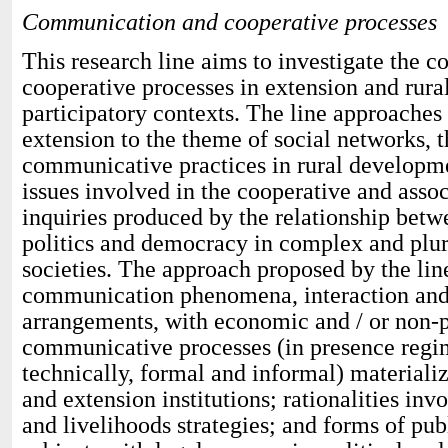
Communication and cooperative processes
This research line aims to investigate the
cooperative processes in extension and rur
participatory contexts. The line approaches
extension to the theme of social networks, t
communicative practices in rural developmen
issues involved in the cooperative and asso
inquiries produced by the relationship be
politics and democracy in complex and plur
societies. The approach proposed by the line
communication phenomena, interaction and
arrangements, with economic and / or non-pr
communicative processes (in presence regi
technically, formal and informal) materializ
and extension institutions; rationalities in
and livelihoods strategies; and forms of pub