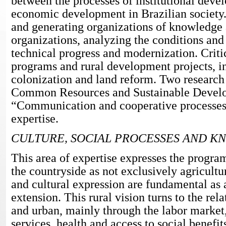
between the processes of institutional deve
economic development in Brazilian society
and generating organizations of knowledge
organizations, analyzing the conditions an
technical progress and modernization. Critic
programs and rural development projects, i
colonization and land reform. Two research
Common Resources and Sustainable Devel
“Communication and cooperative processes” 
expertise.
CULTURE, SOCIAL PROCESSES AND 
This area of expertise expresses the progra
the countryside as not exclusively agricultur
and cultural expression are fundamental as a
extension. This rural vision turns to the rel
and urban, mainly through the labor market
services, health and access to social benefit