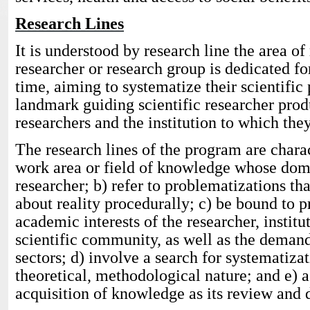
Research Lines
It is understood by research line the area of
researcher or research group is dedicated for
time, aiming to systematize their scientific p
landmark guiding scientific researcher prod
researchers and the institution to which they
The research lines of the program are charac
work area or field of knowledge whose doma
researcher; b) refer to problematizations th
about reality procedurally; c) be bound to p
academic interests of the researcher, institu
scientific community, as well as the demand
sectors; d) involve a search for systematiz
theoretical, methodological nature; and e) 
acquisition of knowledge as its review and 