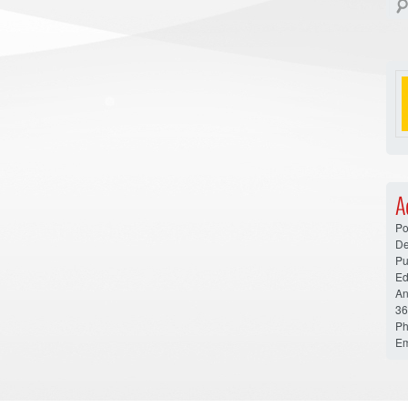
A
Po
De
Pu
Ed
An
36
Ph
Em