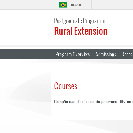
BRASIL
Postgraduate Program in
Rural Extension
Program Overview
Admissions
Resea
Courses
Relação das disciplinas do programa:
títulos