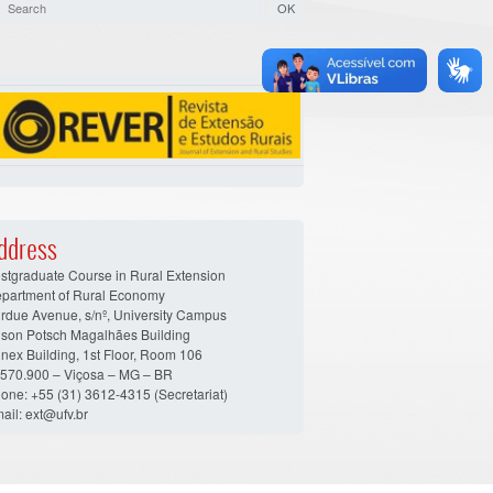
ddress
stgraduate Course in Rural Extension
partment of Rural Economy
rdue Avenue, s/nº, University Campus
son Potsch Magalhães Building
nex Building, 1st Floor, Room 106
570.900 – Viçosa – MG – BR
one: +55 (31) 3612-4315 (Secretariat)
ail: ext@ufv.br