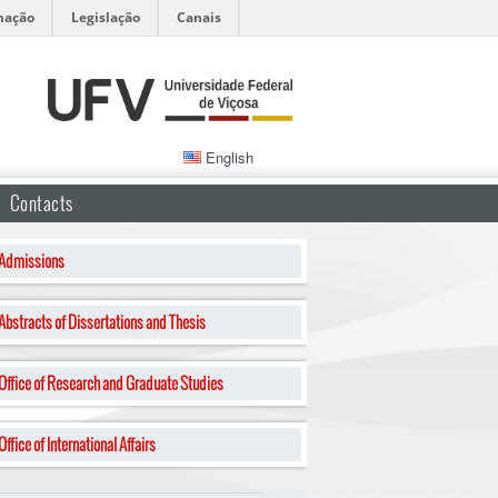
mação
Legislação
Canais
English
Contacts
Admissions
Abstracts of Dissertations and Thesis
Office of Research and Graduate Studies
Office of International Affairs