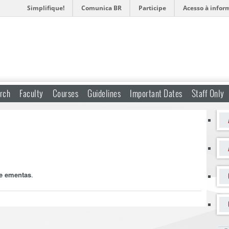
Simplifique!
Comunica BR
Participe
Acesso à infor
rch
Faculty
Courses
Guidelines
Important Dates
Staff Only
 e ementas
.